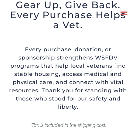
Gear Up, Give Back.
Skip
Every Purchase Helps
Tog
to
a Vet.
Nav
content
HOME
Every purchase, donation, or
ABOUT
sponsorship strengthens WSFDV
programs that help local veterans find
stable housing, access medical and
WHAT TO KNOW
physical care, and connect with vital
resources. Thank you for standing with
SPONSORS
those who stood for our safety and
liberty.
CHARITIES
*Tax is included in the shipping cost.
FLYER