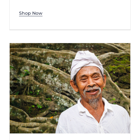
Shop Now