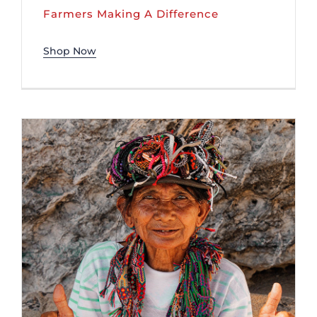
Farmers Making A Difference
Shop Now