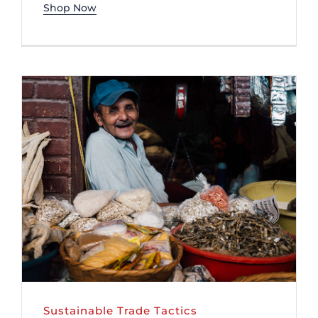
Shop Now
Sustainable Trade Tactics