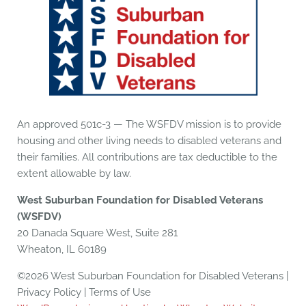
An approved 501c-3 — The WSFDV mission is to provide
housing and other living needs to disabled veterans and
their families. All contributions are tax deductible to the
extent allowable by law.
West Suburban Foundation for Disabled Veterans
(WSFDV)
20 Danada Square West, Suite 281
Wheaton, IL 60189
©2026 West Suburban Foundation for Disabled Veterans |
Privacy Policy | Terms of Use