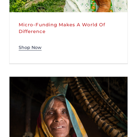
Micro-Funding Makes A World Of
Difference
Shop Now