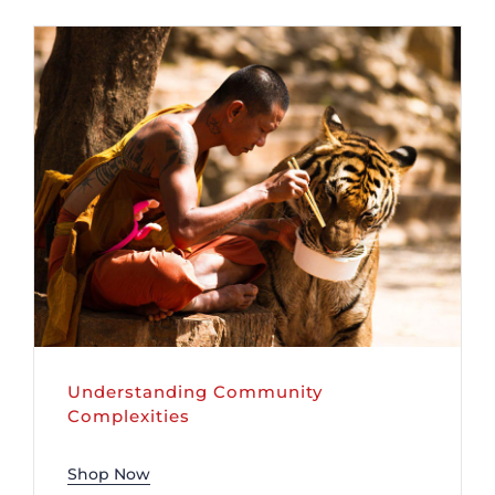
DONATE
Understanding Community
Complexities
Shop Now