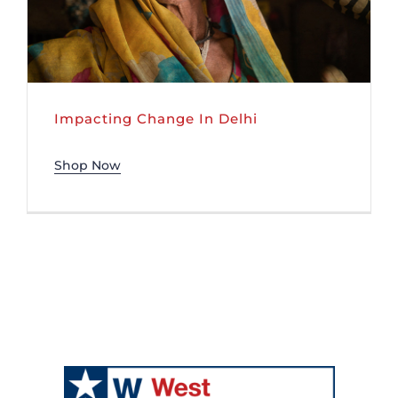
Impacting Change In Delhi
Shop Now