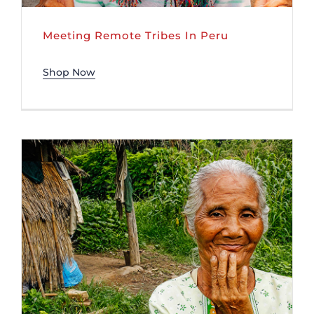
Meeting Remote Tribes In Peru
Shop Now