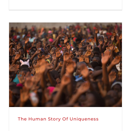
The Human Story Of Uniqueness