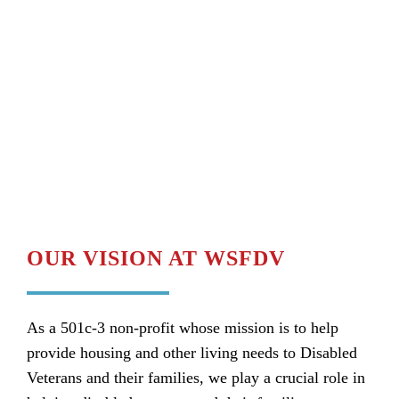
OUR VISION AT WSFDV
As a 501c-3 non-profit whose mission is to help
provide housing and other living needs to Disabled
Veterans and their families, we play a crucial role in