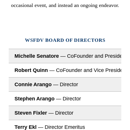
occasional event, and instead an ongoing endeavor.
WSFDV BOARD OF DIRECTORS
Michelle Senatore
— CoFounder and President
Robert Quinn
— CoFounder and Vice President
Connie Arango
— Director
Stephen Arango
— Director
Steven Fixler
— Director
Terry Ekl
— Director Emeritus