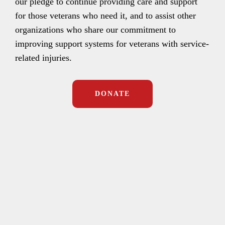
our pledge to continue providing care and support
for those veterans who need it, and to assist other
organizations who share our commitment to
improving support systems for veterans with service-
related injuries.
DONATE