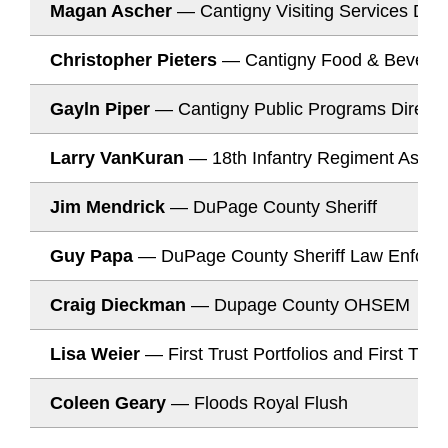
Magan Ascher
— Cantigny Visiting Services Dire
Christopher Pieters
— Cantigny Food & Beverag
Gayln Piper
— Cantigny Public Programs Directo
Larry VanKuran
— 18th Infantry Regiment Associ
Jim Mendrick
— DuPage County Sheriff
Guy Papa
— DuPage County Sheriff Law Enforc
Craig Dieckman
— Dupage County OHSEM
Lisa Weier
— First Trust Portfolios and First Tru
Coleen Geary
— Floods Royal Flush