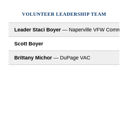
VOLUNTEER LEADERSHIP TEAM
Leader Staci Boyer
— Naperville VFW Comman
Scott Boyer
Brittany Michor
— DuPage VAC
JOIN OUR MISSION