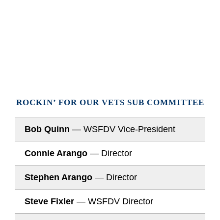
ROCKIN’ FOR OUR VETS SUB COMMITTEE
Bob Quinn
— WSFDV Vice-President
Connie Arango
— Director
Stephen Arango
— Director
Steve Fixler
— WSFDV Director