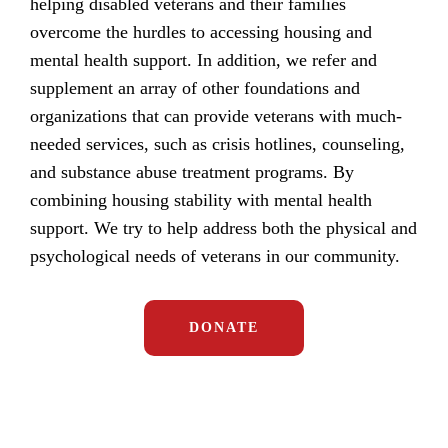
helping disabled veterans and their families
overcome the hurdles to accessing housing and
mental health support. In addition, we refer and
supplement an array of other foundations and
organizations that can provide veterans with much-
needed services, such as crisis hotlines, counseling,
and substance abuse treatment programs. By
combining housing stability with mental health
support. We try to help address both the physical and
psychological needs of veterans in our community.
DONATE