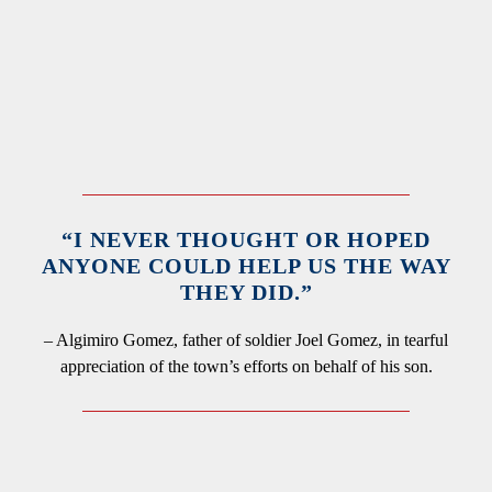
“I NEVER THOUGHT OR HOPED
ANYONE COULD HELP US THE WAY
THEY DID.”
– Algimiro Gomez, father of soldier Joel Gomez, in tearful
appreciation of the town’s efforts on behalf of his son.