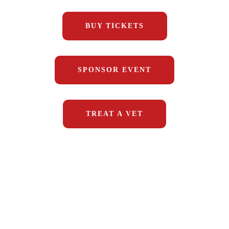
BUY TICKETS
SPONSOR EVENT
TREAT A VET