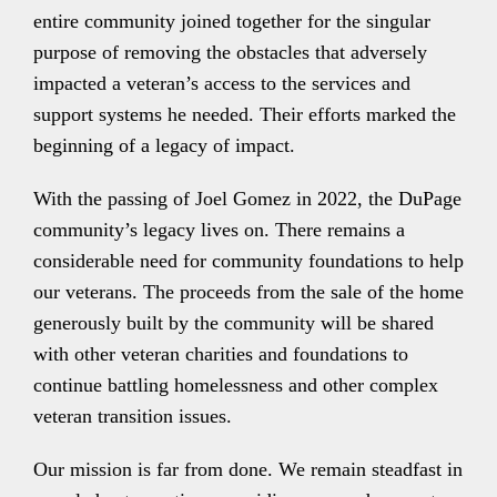
entire community joined together for the singular
purpose of removing the obstacles that adversely
impacted a veteran’s access to the services and
support systems he needed. Their efforts marked the
beginning of a legacy of impact.
With the passing of Joel Gomez in 2022, the DuPage
community’s legacy lives on. There remains a
considerable need for community foundations to help
our veterans. The proceeds from the sale of the home
generously built by the community will be shared
with other veteran charities and foundations to
continue battling homelessness and other complex
veteran transition issues.
Our mission is far from done. We remain steadfast in