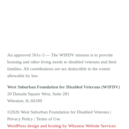
An approved 501c-3 — The WSFDV mission is to provide
housing and other living needs to disabled veterans and their
families. All contributions are tax deductible to the extent
allowable by law.
West Suburban Foundation for Disabled Veterans (WSFDV)
20 Danada Square West, Suite 281
Wheaton, IL 60189
©2026 West Suburban Foundation for Disabled Veterans |
Privacy Policy | Terms of Use
WordPress design and hosting by Wheaton Website Services