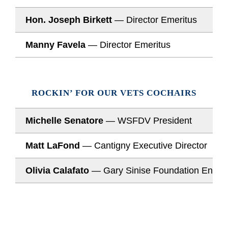
Hon. Joseph Birkett
— Director Emeritus
Manny Favela
— Director Emeritus
ROCKIN’ FOR OUR VETS COCHAIRS
Michelle Senatore
— WSFDV President
Matt LaFond
— Cantigny Executive Director
Olivia Calafato
— Gary Sinise Foundation Enter