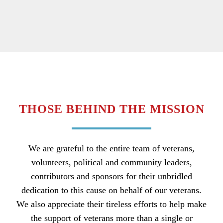
THOSE BEHIND THE MISSION
We are grateful to the entire team of veterans,
volunteers, political and community leaders,
contributors and sponsors for their unbridled
dedication to this cause on behalf of our veterans.
We also appreciate their tireless efforts to help make
the support of veterans more than a single or