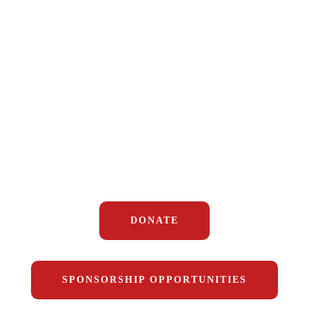
Help us change lives by providing
DONATE
housing, mental health resources, and
opportunity to
disabled veterans in
DuPage County. Join us in making a
real, local impact.
DONATE
SPONSORSHIP OPPORTUNITIES