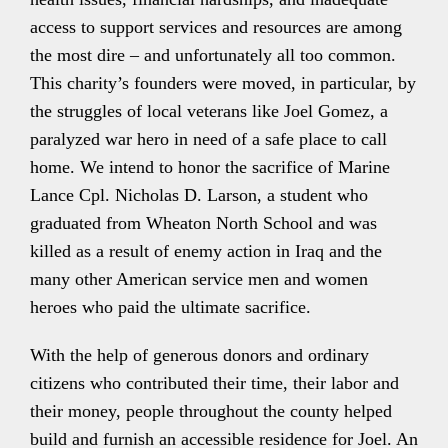
access to support services and resources are among
the most dire – and unfortunately all too common.
This charity’s founders were moved, in particular, by
the struggles of local veterans like Joel Gomez, a
paralyzed war hero in need of a safe place to call
home. We intend to honor the sacrifice of Marine
Lance Cpl. Nicholas D. Larson, a student who
graduated from Wheaton North School and was
killed as a result of enemy action in Iraq and the
many other American service men and women
heroes who paid the ultimate sacrifice.
With the help of generous donors and ordinary
citizens who contributed their time, their labor and
their money, people throughout the county helped
build and furnish an accessible residence for Joel. An