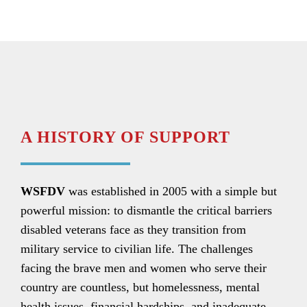
A HISTORY OF SUPPORT
WSFDV
was established in 2005 with a simple but
powerful mission: to dismantle the critical barriers
disabled veterans face as they transition from
military service to civilian life. The challenges
facing the brave men and women who serve their
country are countless, but homelessness, mental
health issues, financial hardships, and inadequate