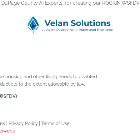
, DuPage County AI Experts, for creating our ROCKIN WSFDV
e housing and other living needs to disabled
eductible to the extent allowable by law.
(WSFDV)
 | Privacy Policy | Terms of Use
ervices