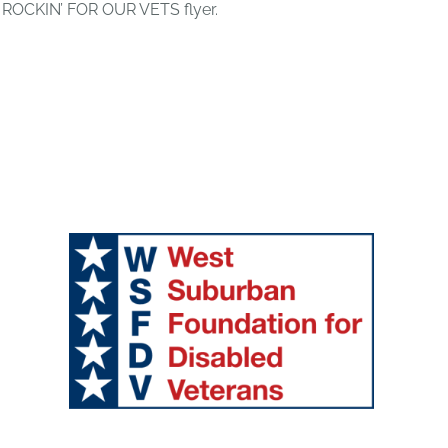
 ROCKIN’ FOR OUR VETS flyer.