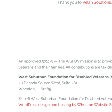
Thank you to
Velan Solutions
An approved 501c-3 — The WSFDV mission is to provid
veterans and their families. All contributions are tax d
West Suburban Foundation for Disabled Veterans 
20 Danada Square West, Suite 281
Wheaton, IL 60189
©2026 West Suburban Foundation for Disabled Veterans
WordPress design and hosting by Wheaton Website S