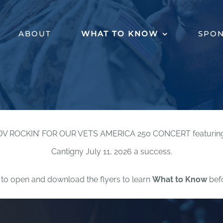
ABOUT
WHAT TO KNOW
SPO
DV ROCKIN’ FOR OUR VETS AMERICA 250 CONCERT featuring Ga
Cantigny July 11, 2026 a success.
to open and download the flyers to learn
What to Know
befo