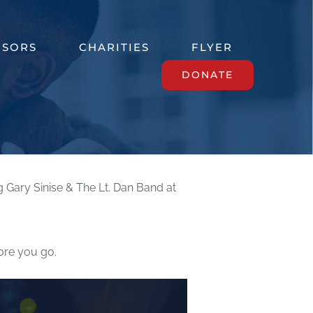
NSORS
CHARITIES
FLYER
DONATE
ry Sinise & The Lt. Dan Band at
re you go.