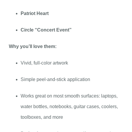
Patriot Heart
Circle “Concert Event”
Why you’ll love them:
Vivid, full-color artwork
Simple peel-and-stick application
Works great on most smooth surfaces: laptops,
water bottles, notebooks, guitar cases, coolers,
toolboxes, and more