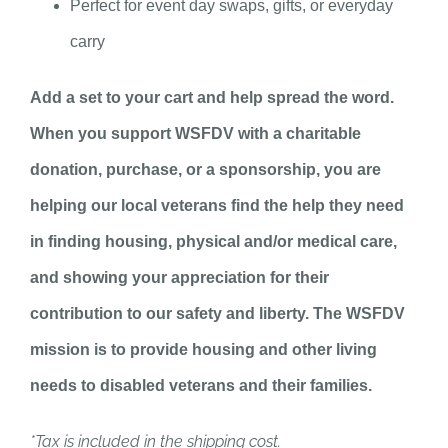
Perfect for event day swaps, gifts, or everyday
carry
Add a set to your cart and help spread the word.
When you support WSFDV with a charitable
donation, purchase, or a sponsorship, you are
helping our local veterans find the help they need
in finding housing, physical and/or medical care,
and showing your appreciation for their
contribution to our safety and liberty. The WSFDV
mission is to provide housing and other living
needs to disabled veterans and their families.
*Tax is included in the shipping cost.