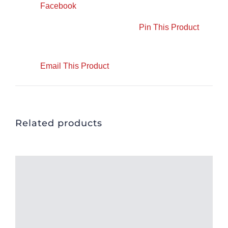
Facebook
Pin This Product
Email This Product
Related products