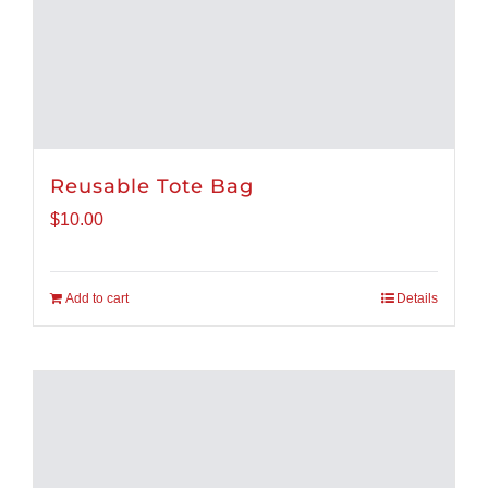
Reusable Tote Bag
$
10.00
Add to cart
Details