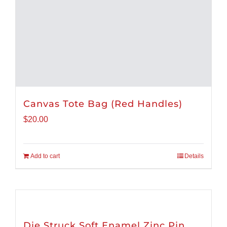
Canvas Tote Bag (Red Handles)
$
20.00
Add to cart
Details
Die Struck Soft Enamel Zinc Pin