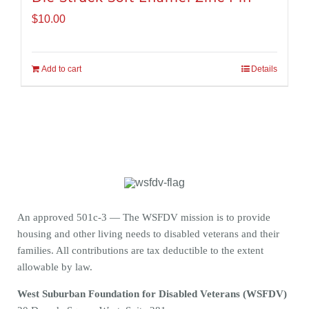
$
10.00
Add to cart
Details
An approved 501c-3 — The WSFDV mission is to provide
housing and other living needs to disabled veterans and their
families. All contributions are tax deductible to the extent
allowable by law.
West Suburban Foundation for Disabled Veterans (WSFDV)