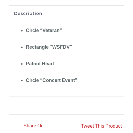
Description
Circle “Veteran”
Rectangle “WSFDV”
Patriot Heart
Circle “Concert Event”
Share On
Tweet This Product