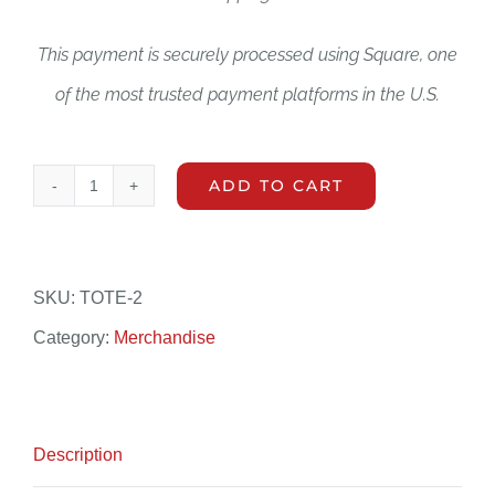
This payment is securely processed using Square, one
of the most trusted payment platforms in the U.S.
ADD TO CART
Event
WSFDV
Stickers
SKU:
TOTE-2
quantity
Category:
Merchandise
Description