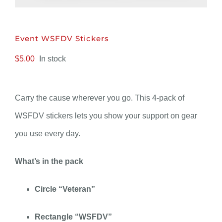
DONATE
Event WSFDV Stickers
$
5.00
In stock
Carry the cause wherever you go. This 4-pack of
WSFDV stickers lets you show your support on gear
you use every day.
What’s in the pack
Circle “Veteran”
Rectangle “WSFDV”