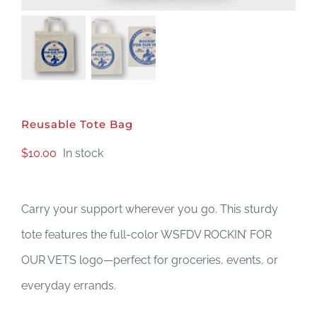
DONATE
Reusable Tote Bag
$
10.00
In stock
Carry your support wherever you go. This sturdy
tote features the full-color WSFDV ROCKIN’ FOR
OUR VETS logo—perfect for groceries, events, or
everyday errands.