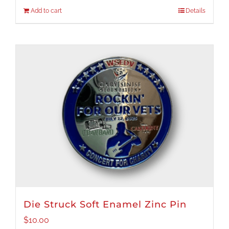
Add to cart
Details
Die Struck Soft Enamel Zinc Pin
$
10.00