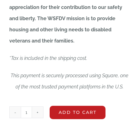
appreciation for their contribution to our safety
and liberty. The WSFDV mission is to provide
housing and other living needs to disabled
veterans and their families.
*Tax is included in the shipping cost.
This payment is securely processed using Square, one
of the most trusted payment platforms in the U.S.
ADD TO CART
Reusable
Tote