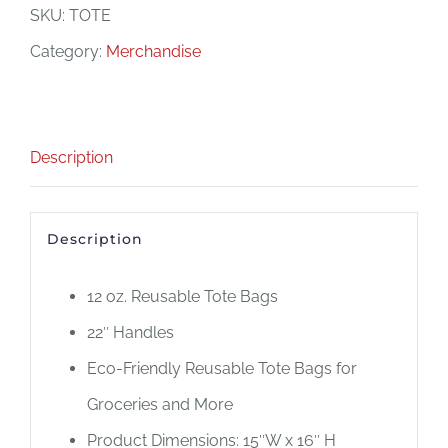
Bag
SKU:
TOTE
quantity
Category:
Merchandise
Description
Description
12 oz. Reusable Tote Bags
22″ Handles
Eco-Friendly Reusable Tote Bags for
Groceries and More
Product Dimensions: 15″W x 16″ H