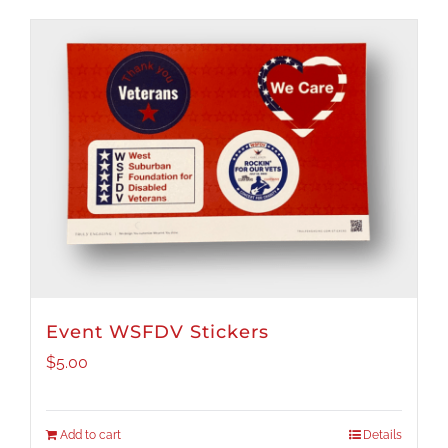
Event WSFDV Stickers
$
5.00
Add to cart
Details