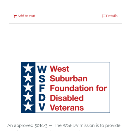
Add to cart
Details
An approved 501c-3 — The WSFDV mission is to provide