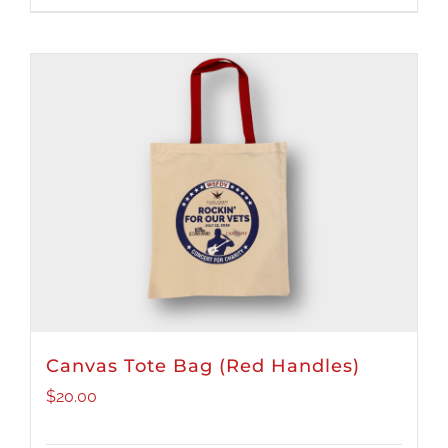
Canvas Tote Bag (Red Handles)
$
20.00