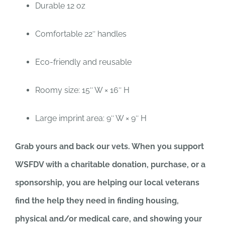
Durable 12 oz
Comfortable 22″ handles
Eco-friendly and reusable
Roomy size: 15″ W × 16″ H
Large imprint area: 9″ W × 9″ H
Grab yours and back our vets. When you support
WSFDV with a charitable donation, purchase, or a
sponsorship, you are helping our local veterans
find the help they need in finding housing,
physical and/or medical care, and showing your