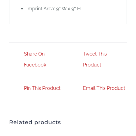
Imprint Area: 9″ W x 9″ H
Share On
Tweet This
Facebook
Product
Pin This Product
Email This Product
Related products