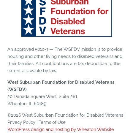
An approved 501c-3 — The WSFDV mission is to provide
housing and other living needs to disabled veterans and
their families. All contributions are tax deductible to the
extent allowable by law.
West Suburban Foundation for Disabled Veterans
(WSFDV)
20 Danada Square West, Suite 281
Wheaton, IL 60189
©2026 West Suburban Foundation for Disabled Veterans |
Privacy Policy | Terms of Use
WordPress design and hosting by Wheaton Website