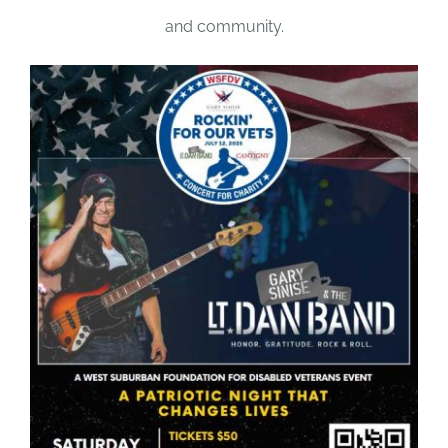
and community.
DONATE