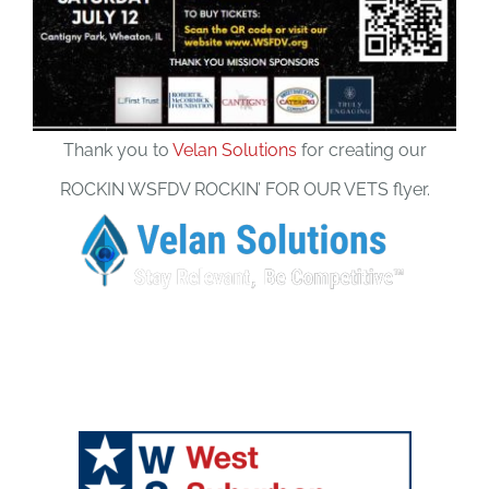
Thank you to
Velan Solutions
for creating our
ROCKIN WSFDV ROCKIN’ FOR OUR VETS flyer.